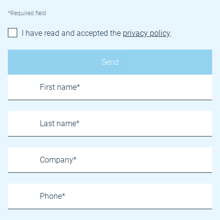
*Required field
I have read and accepted the
privacy policy
.
Name