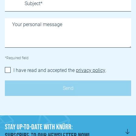
*Required field
I have read and accepted the
privacy policy
.
Stay Up-to-Date with Knürr:
Subscribe to Our Newsletter Now!