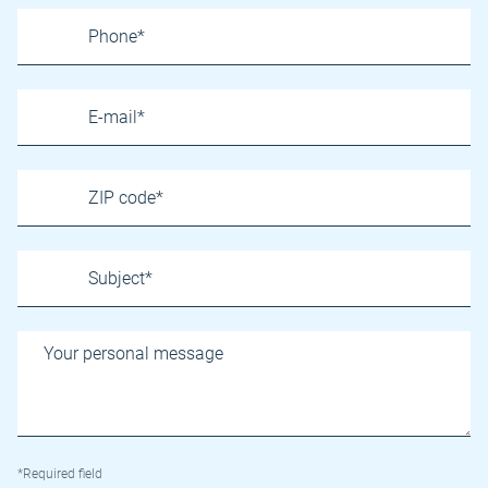
*Required field