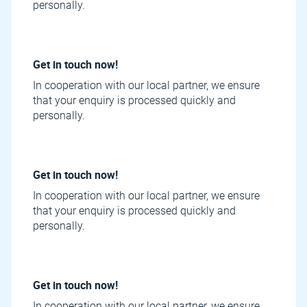
personally.
Get in touch now!
In cooperation with our local partner, we ensure
that your enquiry is processed quickly and
personally.
Get in touch now!
In cooperation with our local partner, we ensure
that your enquiry is processed quickly and
personally.
Get in touch now!
In cooperation with our local partner, we ensure