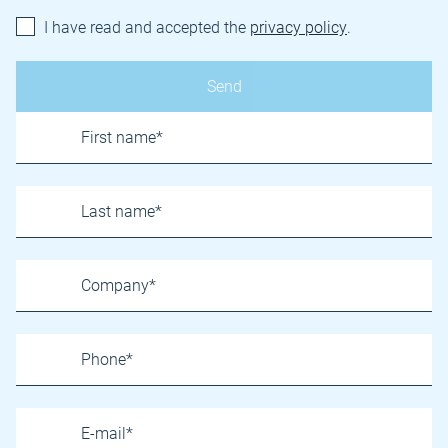
I have read and accepted the
privacy policy
.
Name