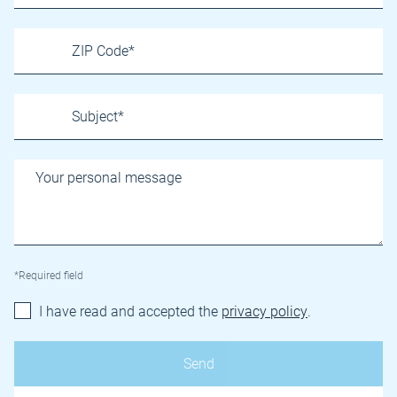
*Required field
I have read and accepted the
privacy policy
.
Name