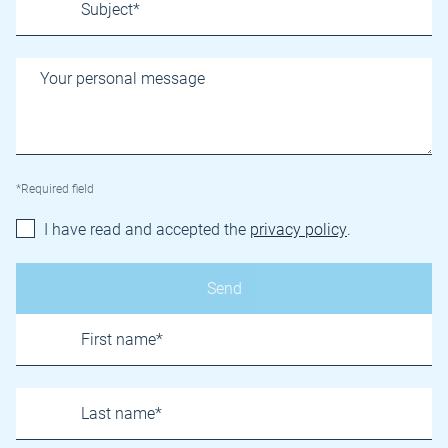
*Required field
I have read and accepted the
privacy policy
.
Name