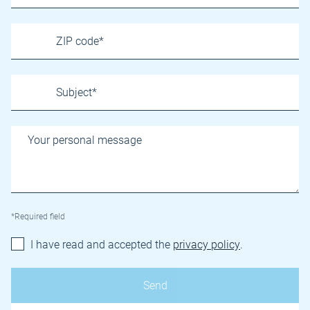
*Required field
I have read and accepted the
privacy policy
.