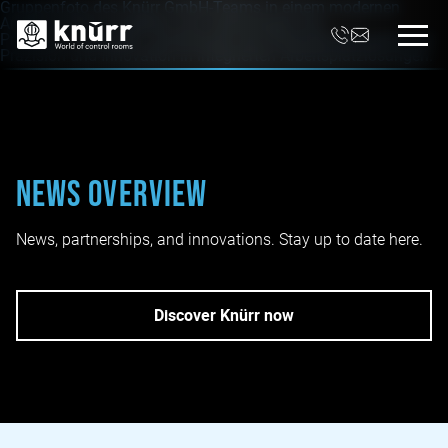
News overview
News, partnerships, and innovations. Stay up to date here.
Discover Knürr now