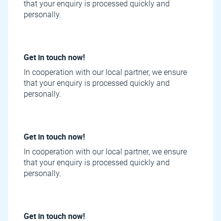
that your enquiry is processed quickly and
personally.
Get in touch now!
In cooperation with our local partner, we ensure
that your enquiry is processed quickly and
personally.
Get in touch now!
In cooperation with our local partner, we ensure
that your enquiry is processed quickly and
personally.
Get in touch now!