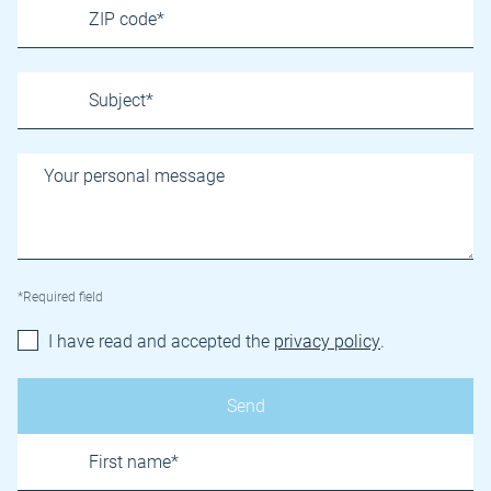
*Required field
I have read and accepted the
privacy policy
.
Name