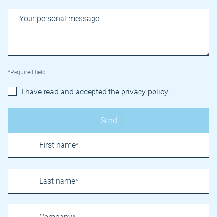
*Required field
I have read and accepted the
privacy policy
.
Name