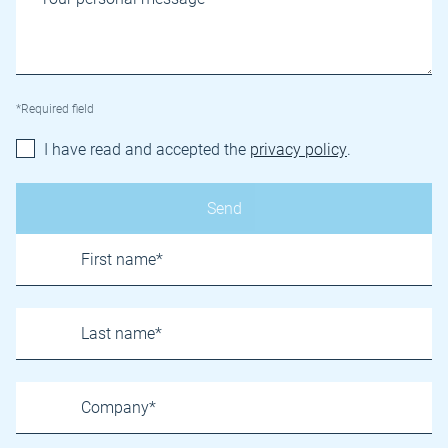
*Required field
I have read and accepted the
privacy policy
.
Name