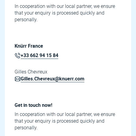
In cooperation with our local partner, we ensure
that your enquiry is processed quickly and
personally.
Knürr France
+33 662 94 15 84
Gilles Chevreux
Gilles.Chevreux@knuerr.com
Get in touch now!
In cooperation with our local partner, we ensure
that your enquiry is processed quickly and
personally.