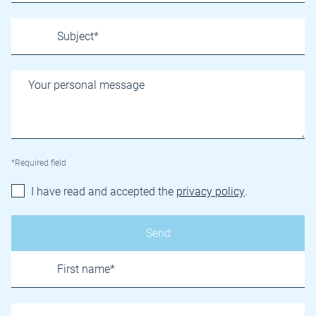
*Required field
I have read and accepted the
privacy policy
.
Name