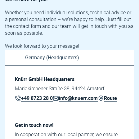
Whether you need individual solutions, technical advice or
a personal consultation – we’re happy to help. Just fill out
the contact form and our team will get in touch with you as
soon as possible.
We look forward to your message!
Knürr GmbH Headquarters
Mariakirchener Straße 38, 94424 Arnstorf
+49 8723 28 0
info@knuerr.com
Route
Get in touch now!
In cooperation with our local partner, we ensure