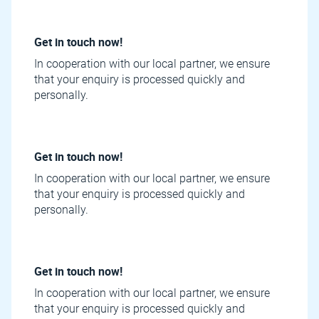
Get in touch now!
In cooperation with our local partner, we ensure
that your enquiry is processed quickly and
personally.
Get in touch now!
In cooperation with our local partner, we ensure
that your enquiry is processed quickly and
personally.
Get in touch now!
In cooperation with our local partner, we ensure
that your enquiry is processed quickly and