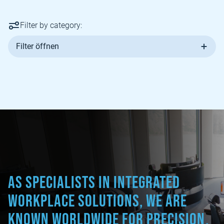
Filter by category:
Filter öffnen
As specialists in integrated
workplace solutions, we are
known worldwide for precision,