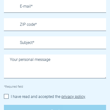
*Required field
I have read and accepted the
privacy policy
.