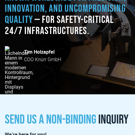
innovation, and uncompromising
quality
— for safety-critical
24/7 infrastructures.
Tim Holzapfel
COO Knürr GmbH
Send us a non-binding
inquiry
We’re here for you!