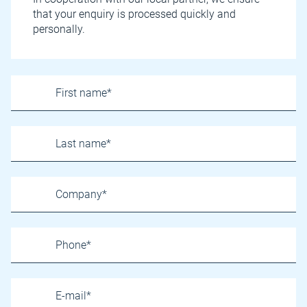
that your enquiry is processed quickly and
personally.
Name