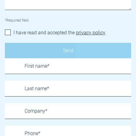
*Required field
I have read and accepted the
privacy policy
.
Name