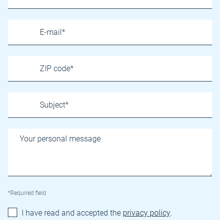
*Required field
I have read and accepted the
privacy policy
.