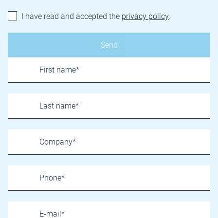
I have read and accepted the
privacy policy
.
Name