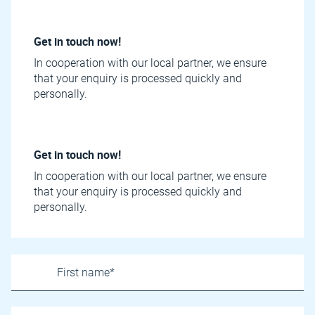
Get in touch now!
In cooperation with our local partner, we ensure
that your enquiry is processed quickly and
personally.
Get in touch now!
In cooperation with our local partner, we ensure
that your enquiry is processed quickly and
personally.
Name