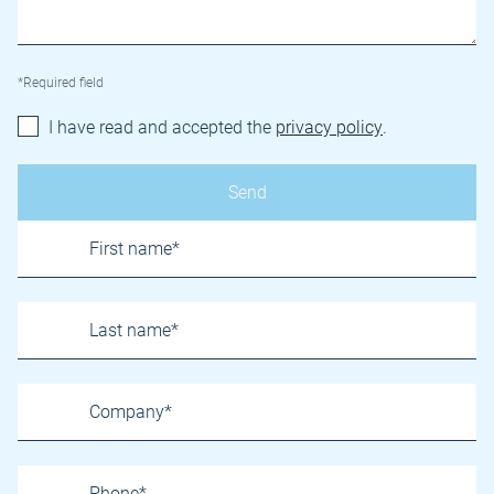
*Required field
I have read and accepted the
privacy policy
.
Name