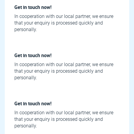
Get in touch now!
In cooperation with our local partner, we ensure
that your enquiry is processed quickly and
personally.
Get in touch now!
In cooperation with our local partner, we ensure
that your enquiry is processed quickly and
personally.
Get in touch now!
In cooperation with our local partner, we ensure
that your enquiry is processed quickly and
personally.