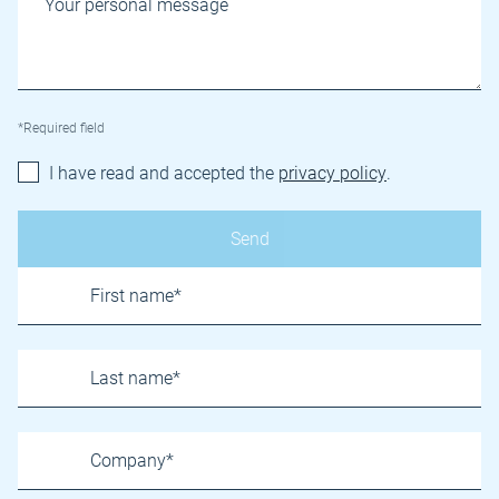
*Required field
I have read and accepted the
privacy policy
.
Name