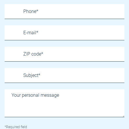
*Required field