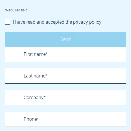
*Required field
I have read and accepted the
privacy policy
.
Name