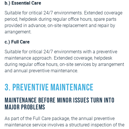
b.) Essential Care
Suitable for critical 24/7 environments. Extended coverage
period, helpdesk during regular office hours, spare parts
provided in advance, on-site replacement and repair by
arrangement.
c.) Full Care
Suitable for critical 24/7 environments with a preventive
maintenance approach. Extended coverage, helpdesk
during regular office hours, on-site services by arrangement
and annual preventive maintenance.
3. Preventive maintenance
Maintenance before minor issues turn into
major problems
As part of the Full Care package, the annual preventive
maintenance service involves a structured inspection of the