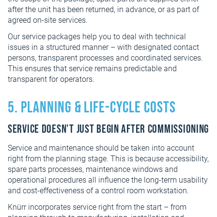
after the unit has been returned, in advance, or as part of
agreed on-site services.
Our service packages help you to deal with technical
issues in a structured manner – with designated contact
persons, transparent processes and coordinated services.
This ensures that service remains predictable and
transparent for operators.
5. Planning & Life-cycle Costs
Service doesn’t just begin after commissioning
Service and maintenance should be taken into account
right from the planning stage. This is because accessibility,
spare parts processes, maintenance windows and
operational procedures all influence the long-term usability
and cost-effectiveness of a control room workstation.
Knürr incorporates service right from the start – from