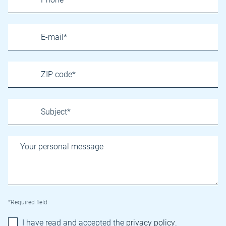
*Required field
I have read and accepted the
privacy policy
.