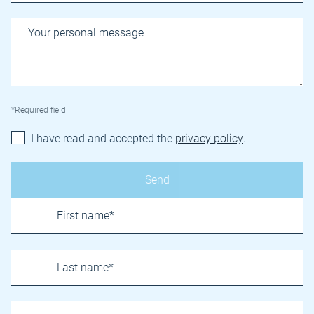
*Required field
I have read and accepted the
privacy policy
.
Name