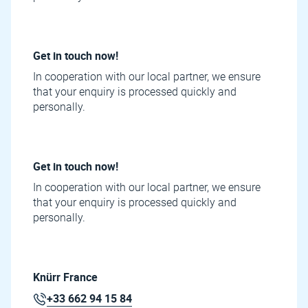
Get in touch now!
In cooperation with our local partner, we ensure
that your enquiry is processed quickly and
personally.
Get in touch now!
In cooperation with our local partner, we ensure
that your enquiry is processed quickly and
personally.
Knürr France
+33 662 94 15 84