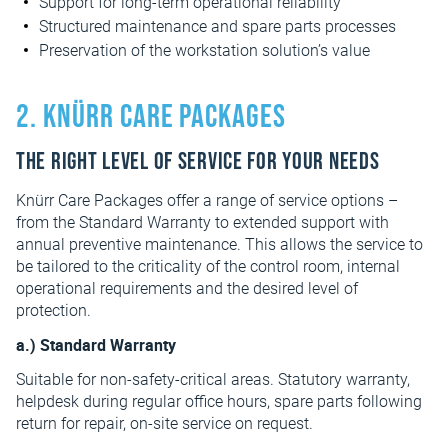
Support for long-term operational reliability
Structured maintenance and spare parts processes
Preservation of the workstation solution’s value
2. Knürr Care Packages
The right level of service for your needs
Knürr Care Packages offer a range of service options –
from the Standard Warranty to extended support with
annual preventive maintenance. This allows the service to
be tailored to the criticality of the control room, internal
operational requirements and the desired level of
protection.
a.) Standard Warranty
Suitable for non-safety-critical areas. Statutory warranty,
helpdesk during regular office hours, spare parts following
return for repair, on-site service on request.