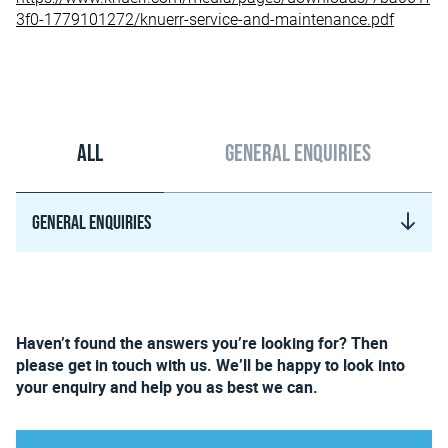
3f0-1779101272/knuerr-service-and-maintenance.pdf
All
General enquiries
General enquiries
Haven’t found the answers you’re looking for? Then
please get in touch with us. We’ll be happy to look into
your enquiry and help you as best we can.