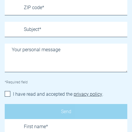
*Required field
I have read and accepted the
privacy policy
.
Name