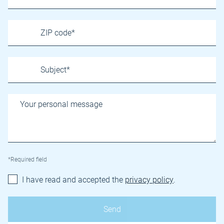
*Required field
I have read and accepted the
privacy policy
.