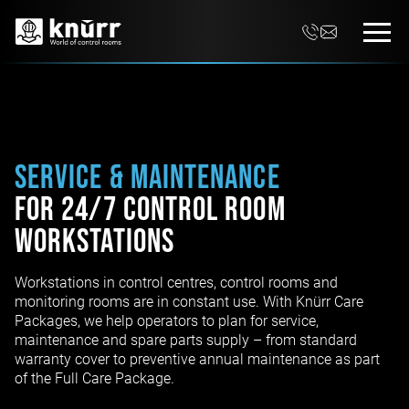
Service & Maintenance
for 24/7 control room
workstations
Workstations in control centres, control rooms and
monitoring rooms are in constant use. With Knürr Care
Packages, we help operators to plan for service,
maintenance and spare parts supply – from standard
warranty cover to preventive annual maintenance as part
of the Full Care Package.