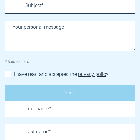
*Required field
I have read and accepted the
privacy policy
.
Name