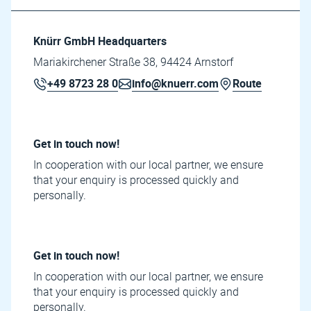
Knürr GmbH Headquarters
Mariakirchener Straße 38, 94424 Arnstorf
+49 8723 28 0
info@knuerr.com
Route
Get in touch now!
In cooperation with our local partner, we ensure
that your enquiry is processed quickly and
personally.
Get in touch now!
In cooperation with our local partner, we ensure
that your enquiry is processed quickly and
personally.