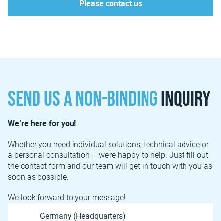
Please contact us
Send us a non-binding
inquiry
We’re here for you!
Whether you need individual solutions, technical advice or
a personal consultation – we’re happy to help. Just fill out
the contact form and our team will get in touch with you as
soon as possible.
We look forward to your message!