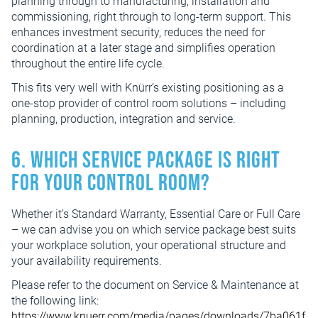
planning through to manufacturing, installation and
commissioning, right through to long-term support. This
enhances investment security, reduces the need for
coordination at a later stage and simplifies operation
throughout the entire life cycle.
This fits very well with Knürr’s existing positioning as a
one-stop provider of control room solutions – including
planning, production, integration and service.
6. Which service package is right
for your control room?
Whether it’s Standard Warranty, Essential Care or Full Care
– we can advise you on which service package best suits
your workplace solution, your operational structure and
your availability requirements.
Please refer to the document on Service & Maintenance at
the following link:
https://www.knuerr.com/media/pages/downloads/7ba061f