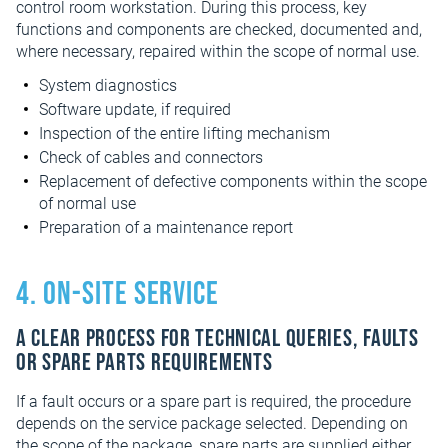
control room workstation. During this process, key
functions and components are checked, documented and,
where necessary, repaired within the scope of normal use.
System diagnostics
Software update, if required
Inspection of the entire lifting mechanism
Check of cables and connectors
Replacement of defective components within the scope
of normal use
Preparation of a maintenance report
4. On-site service
A clear process for technical queries, faults
or spare parts requirements
If a fault occurs or a spare part is required, the procedure
depends on the service package selected. Depending on
the scope of the package, spare parts are supplied either