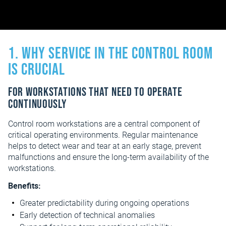
1. Why service in the control room
is crucial
For workstations that need to operate
continuously
Control room workstations are a central component of
critical operating environments. Regular maintenance
helps to detect wear and tear at an early stage, prevent
malfunctions and ensure the long-term availability of the
workstations.
Benefits:
Greater predictability during ongoing operations
Early detection of technical anomalies