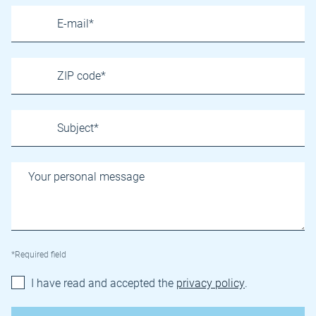
*Required field
I have read and accepted the
privacy policy
.