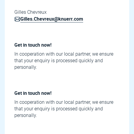
Gilles Chevreux
Gilles.Chevreux@knuerr.com
Get in touch now!
In cooperation with our local partner, we ensure
that your enquiry is processed quickly and
personally.
Get in touch now!
In cooperation with our local partner, we ensure
that your enquiry is processed quickly and
personally.