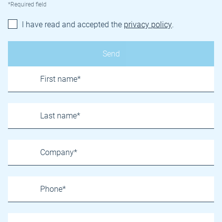
*Required field
I have read and accepted the
privacy policy
.
Name