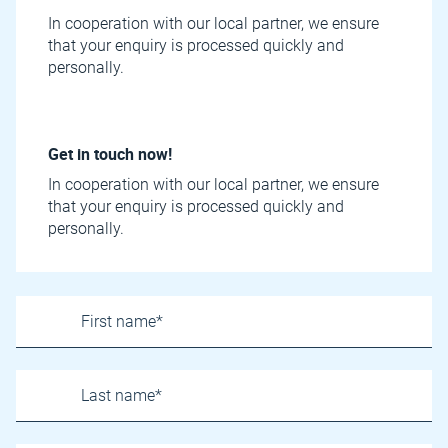
In cooperation with our local partner, we ensure
that your enquiry is processed quickly and
personally.
Get in touch now!
In cooperation with our local partner, we ensure
that your enquiry is processed quickly and
personally.
Name