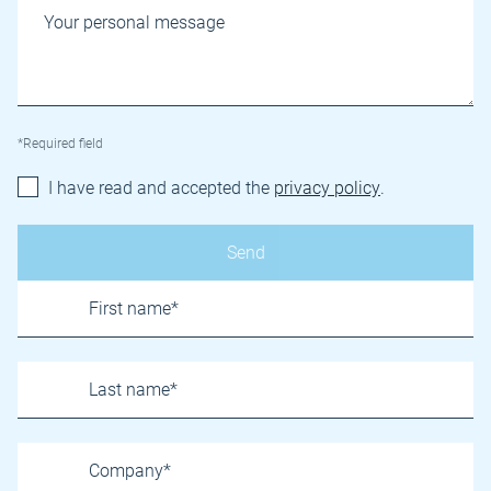
*Required field
I have read and accepted the
privacy policy
.
Name