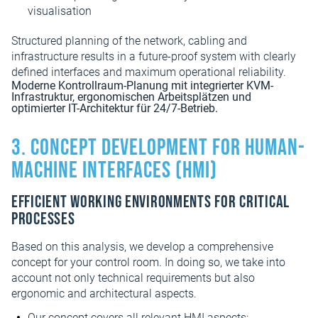
visualisation
Structured planning of the network, cabling and
infrastructure results in a future-proof system with clearly
defined interfaces and maximum operational reliability.
3. Concept development for human-
machine interfaces (HMI)
Efficient working environments for critical
processes
Based on this analysis, we develop a comprehensive
concept for your control room. In doing so, we take into
account not only technical requirements but also
ergonomic and architectural aspects.
Our concept covers all relevant HMI aspects: