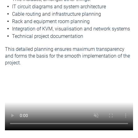
IT circuit diagrams and system architecture
Cable routing and infrastructure planning
Rack and equipment room planning
Integration of KVM, visualisation and network systems
Technical project documentation
This detailed planning ensures maximum transparency
and forms the basis for the smooth implementation of the
project.