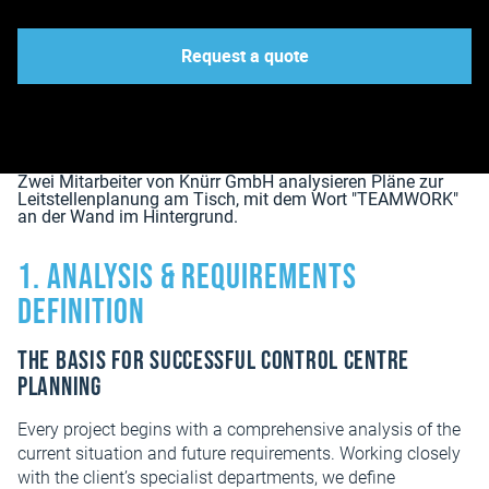
Request a quote
1. Analysis & Requirements
Definition
The basis for successful control centre
planning
Every project begins with a comprehensive analysis of the
current situation and future requirements. Working closely
with the client’s specialist departments, we define