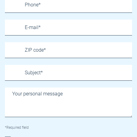
*Required field