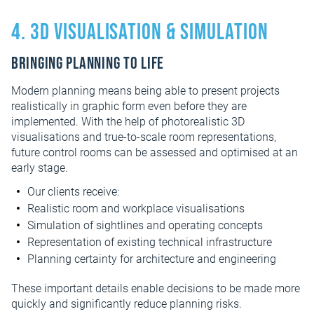
4. 3D visualisation & simulation
Bringing planning to life
Modern planning means being able to present projects
realistically in graphic form even before they are
implemented. With the help of photorealistic 3D
visualisations and true-to-scale room representations,
future control rooms can be assessed and optimised at an
early stage.
Our clients receive:
Realistic room and workplace visualisations
Simulation of sightlines and operating concepts
Representation of existing technical infrastructure
Planning certainty for architecture and engineering
These important details enable decisions to be made more
quickly and significantly reduce planning risks.