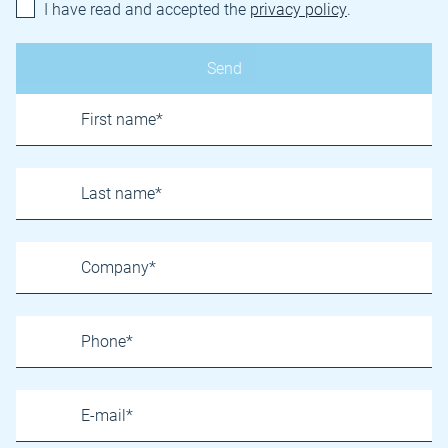
I have read and accepted the
privacy policy
.
Name