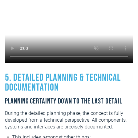
5. Detailed planning & technical
documentation
Planning certainty down to the last detail
During the detailed planning phase, the concept is fully
developed from a technical perspective. All components,
systems and interfaces are precisely documented.
This includes, amongst other things: