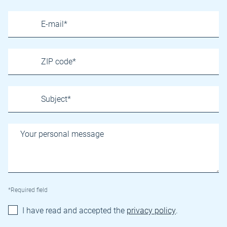
*Required field
I have read and accepted the
privacy policy
.