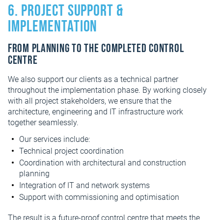
6. Project support &
implementation
From planning to the completed control
centre
We also support our clients as a technical partner
throughout the implementation phase. By working closely
with all project stakeholders, we ensure that the
architecture, engineering and IT infrastructure work
together seamlessly.
Our services include:
Technical project coordination
Coordination with architectural and construction
planning
Integration of IT and network systems
Support with commissioning and optimisation
The result is a future-proof control centre that meets the