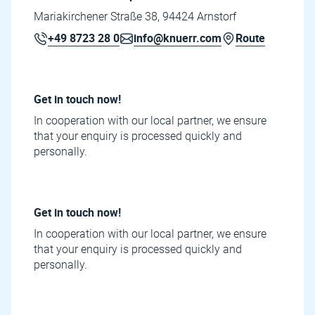
Mariakirchener Straße 38, 94424 Arnstorf
+49 8723 28 0
info@knuerr.com
Route
Get in touch now!
In cooperation with our local partner, we ensure
that your enquiry is processed quickly and
personally.
Get in touch now!
In cooperation with our local partner, we ensure
that your enquiry is processed quickly and
personally.