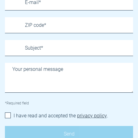
*Required field
I have read and accepted the
privacy policy
.