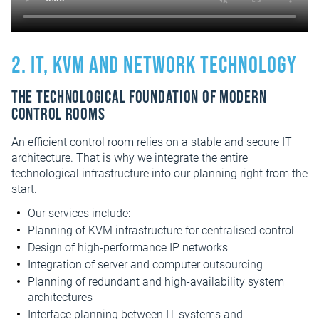
2. IT, KVM and network technology
The technological foundation of modern
control rooms
An efficient control room relies on a stable and secure IT
architecture. That is why we integrate the entire
technological infrastructure into our planning right from the
start.
Our services include:
Planning of KVM infrastructure for centralised control
Design of high-performance IP networks
Integration of server and computer outsourcing
Planning of redundant and high-availability system
architectures
Interface planning between IT systems and