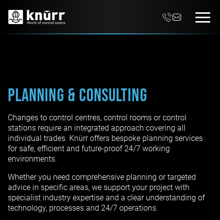
Planning & Consulting
Changes to control centres, control rooms or control
stations require an integrated approach covering all
individual trades. Knürr offers bespoke planning services
for safe, efficient and future-proof 24/7 working
environments.
Whether you need comprehensive planning or targeted
advice in specific areas, we support your project with
specialist industry expertise and a clear understanding of
technology, processes and 24/7 operations.