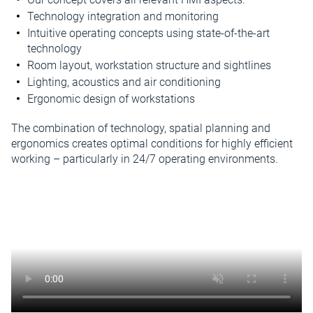
Technology integration and monitoring
Intuitive operating concepts using state-of-the-art
technology
Room layout, workstation structure and sightlines
Lighting, acoustics and air conditioning
Ergonomic design of workstations
The combination of technology, spatial planning and
ergonomics creates optimal conditions for highly efficient
working – particularly in 24/7 operating environments.