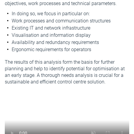
objectives, work processes and technical parameters.
In doing so, we focus in particular on:
Work processes and communication structures
Existing IT and network infrastructure
Visualisation and information display
Availability and redundancy requirements
Ergonomic requirements for operators
The results of this analysis form the basis for further
planning and help to identify potential for optimisation at
an early stage. A thorough needs analysis is crucial for a
sustainable and efficient control centre solution.