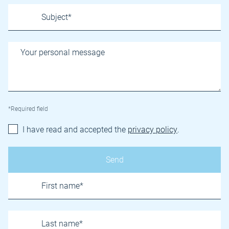
*Required field
I have read and accepted the
privacy policy
.
Name