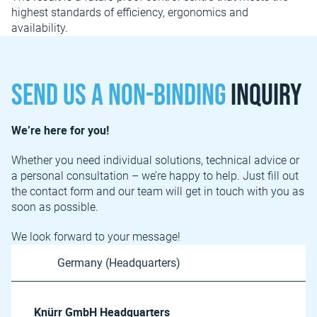
highest standards of efficiency, ergonomics and
availability.
Send us a non-binding
inquiry
We’re here for you!
Whether you need individual solutions, technical advice or
a personal consultation – we’re happy to help. Just fill out
the contact form and our team will get in touch with you as
soon as possible.
We look forward to your message!
Knürr GmbH Headquarters