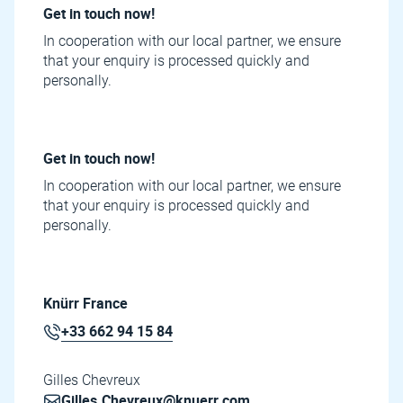
Get in touch now!
In cooperation with our local partner, we ensure
that your enquiry is processed quickly and
personally.
Get in touch now!
In cooperation with our local partner, we ensure
that your enquiry is processed quickly and
personally.
Knürr France
+33 662 94 15 84
Gilles Chevreux
Gilles.Chevreux@knuerr.com