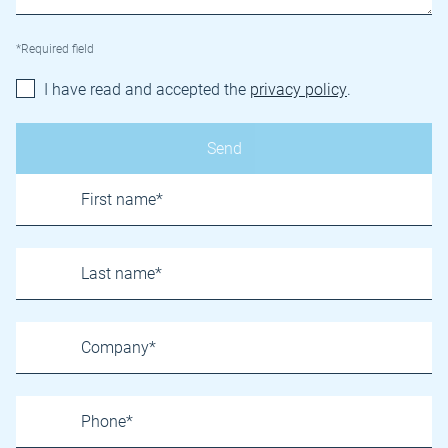
*Required field
I have read and accepted the
privacy policy
.
Name