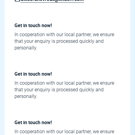
Get in touch now!
In cooperation with our local partner, we ensure
that your enquiry is processed quickly and
personally.
Get in touch now!
In cooperation with our local partner, we ensure
that your enquiry is processed quickly and
personally.
Get in touch now!
In cooperation with our local partner, we ensure