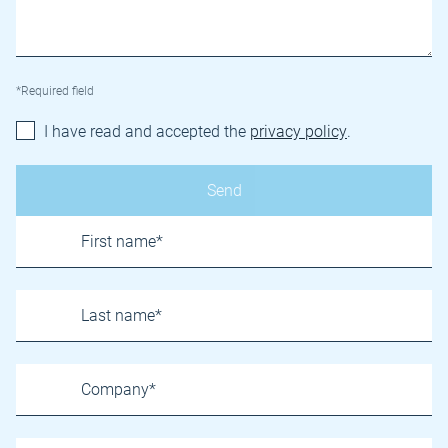
*Required field
I have read and accepted the
privacy policy
.
Name