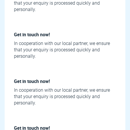
that your enquiry is processed quickly and
personally.
Get in touch now!
In cooperation with our local partner, we ensure
that your enquiry is processed quickly and
personally.
Get in touch now!
In cooperation with our local partner, we ensure
that your enquiry is processed quickly and
personally.
Get in touch now!