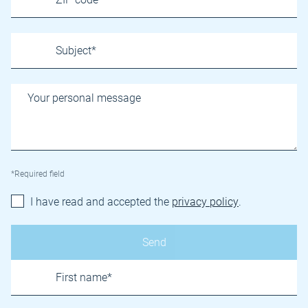
*Required field
I have read and accepted the
privacy policy
.
Name